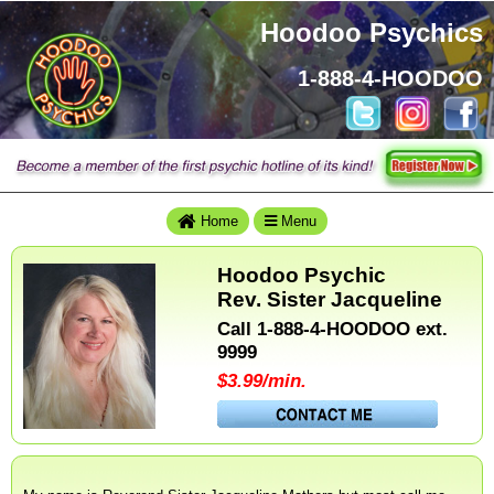
Hoodoo Psychics
1-888-4-HOODOO
Hoodoo
Psychics
Home
Home
Menu
Hoodoo Psychic
Rev. Sister Jacqueline
Call 1-888-4-HOODOO ext.
9999
Magic
$3.99/min.
Mondays
Conjure
Lists
by
Hoodoo